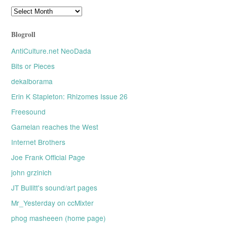
Older
posts
Blogroll
AntiCulture.net NeoDada
Bits or Pieces
dekalborama
Erin K Stapleton: Rhizomes Issue 26
Freesound
Gamelan reaches the West
Internet Brothers
Joe Frank Official Page
john grzinich
JT Bullitt's sound/art pages
Mr_Yesterday on ccMixter
phog masheeen (home page)