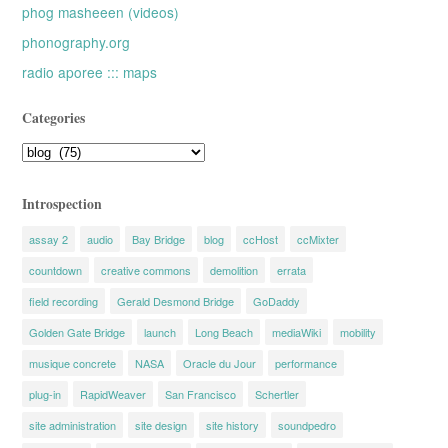
phog masheeen (videos)
phonography.org
radio aporee ::: maps
Categories
Categories
Introspection
assay 2
audio
Bay Bridge
blog
ccHost
ccMixter
countdown
creative commons
demolition
errata
field recording
Gerald Desmond Bridge
GoDaddy
Golden Gate Bridge
launch
Long Beach
mediaWiki
mobility
musique concrete
NASA
Oracle du Jour
performance
plug-in
RapidWeaver
San Francisco
Schertler
site administration
site design
site history
soundpedro