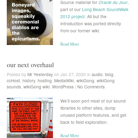
Source material for
Oracle du Jour
,
part of our
Long Beach SoundWalk
2012 project
. All but the
introduction was ported directly
from our former wiki.
Read More
our next overhaul
Posted by
Mr Yesterday
on Jan 27, 2020 in
audio
,
blog
,
ccHost
,
history
,
hosting
,
MediaWiki
,
wikiGong
,
wikiGong
sounds
,
wikiGong wiki
,
WordPress
|
No Comments
We’ll soon port most of our sound
libraries to other sites, dump
unused platform features, and get
back to field exploration.
Read More