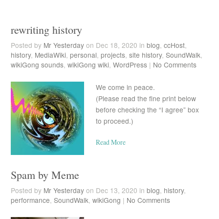
rewriting history
Posted by
Mr Yesterday
on Dec 18, 2020 in
blog
,
ccHost
,
history
,
MediaWiki
,
personal
,
projects
,
site history
,
SoundWalk
,
wikiGong sounds
,
wikiGong wiki
,
WordPress
|
No Comments
We come in peace.
(Please read the fine print below
before checking the “I agree” box
to proceed.)
Read More
Spam by Meme
Posted by
Mr Yesterday
on Dec 13, 2020 in
blog
,
history
,
performance
,
SoundWalk
,
wikiGong
|
No Comments