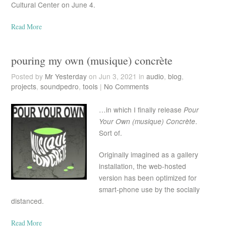
Cultural Center on June 4.
Read More
pouring my own (musique) concrète
Posted by
Mr Yesterday
on Jun 3, 2021 in
audio
,
blog
,
projects
,
soundpedro
,
tools
|
No Comments
…in which I finally release
Pour
Your Own (musique) Concrète
.
Sort of.
Originally imagined as a gallery
installation, the web-hosted
version has been optimized for
smart-phone use by the socially
distanced.
Read More