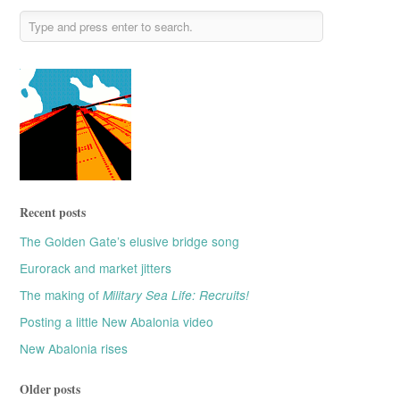
Recent posts
The Golden Gate’s elusive bridge song
Eurorack and market jitters
The making of
Military Sea Life: Recruits!
Posting a little New Abalonia video
New Abalonia rises
Older posts