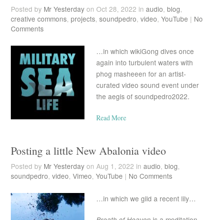
Posted by
Mr Yesterday
on Oct 28, 2022 in
audio
,
blog
,
creative commons
,
projects
,
soundpedro
,
video
,
YouTube
|
No
Comments
…in which wikiGong dives once
again into turbulent waters with
phog masheeen for an artist-
curated video sound event under
the aegis of soundpedro2022.
Read More
Posting a little New Abalonia video
Posted by
Mr Yesterday
on Aug 1, 2022 in
audio
,
blog
,
soundpedro
,
video
,
Vimeo
,
YouTube
|
No Comments
…in which we gild a recent lily…
Breath of Heaven
is a meditation