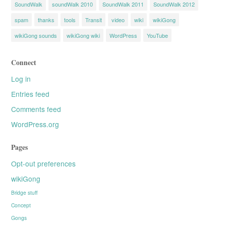
SoundWalk
soundWalk 2010
SoundWalk 2011
SoundWalk 2012
spam
thanks
tools
Transit
video
wiki
wikiGong
wikiGong sounds
wikiGong wiki
WordPress
YouTube
Connect
Log in
Entries feed
Comments feed
WordPress.org
Pages
Opt-out preferences
wikiGong
Bridge stuff
Concept
Gongs