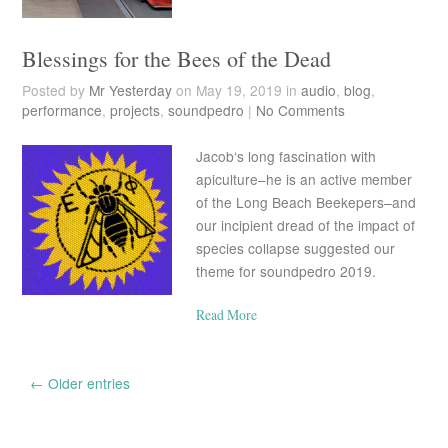
Blessings for the Bees of the Dead
Posted by
Mr Yesterday
on May 19, 2019 in
audio
,
blog
,
performance
,
projects
,
soundpedro
|
No Comments
Jacob‘s long fascination with
apiculture–he is an active member
of the Long Beach Beekepers–and
our incipient dread of the impact of
species collapse suggested our
theme for soundpedro 2019.
Read More
← Older entries