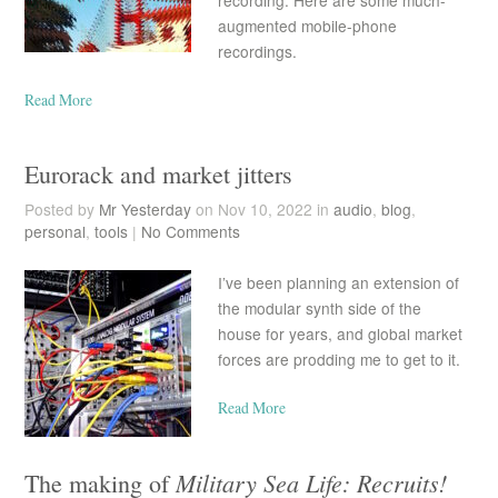
recording. Here are some much-
augmented mobile-phone
recordings.
Read More
Eurorack and market jitters
Posted by
Mr Yesterday
on Nov 10, 2022 in
audio
,
blog
,
personal
,
tools
|
No Comments
I’ve been planning an extension of
the modular synth side of the
house for years, and global market
forces are prodding me to get to it.
Read More
Military Sea Life: Recruits!
The making of