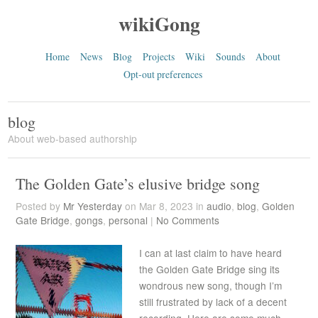
wikiGong
Home
News
Blog
Projects
Wiki
Sounds
About
Opt-out preferences
blog
About web-based authorship
The Golden Gate’s elusive bridge song
Posted by
Mr Yesterday
on Mar 8, 2023 in
audio
,
blog
,
Golden
Gate Bridge
,
gongs
,
personal
|
No Comments
I can at last claim to have heard
the Golden Gate Bridge sing its
wondrous new song, though I’m
still frustrated by lack of a decent