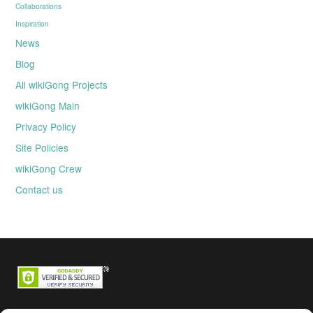
Collaborations
Inspiration
News
Blog
All wikiGong Projects
wikiGong Main
Privacy Policy
Site Policies
wikiGong Crew
Contact us