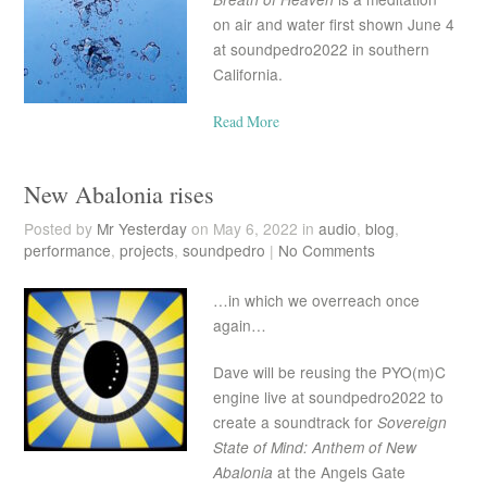
on air and water first shown June 4
at soundpedro2022 in southern
California.
Read More
New Abalonia rises
Posted by
Mr Yesterday
on May 6, 2022 in
audio
,
blog
,
performance
,
projects
,
soundpedro
|
No Comments
…in which we overreach once
again…
Dave will be reusing the PYO(m)C
engine live at soundpedro2022 to
create a soundtrack for
Sovereign
State of Mind: Anthem of New
Abalonia
at the Angels Gate