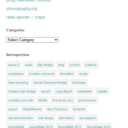
phonography.org
radio aporee ::: maps
Categories
Categories
Introspection
assay 2
audio
Bay Bridge
blog
ccHost
ccMixter
countdown
creative commons
demolition
errata
field recording
Gerald Desmond Bridge
GoDaddy
Golden Gate Bridge
launch
Long Beach
mediaWiki
mobility
musique concrete
NASA
Oracle du Jour
performance
plug-in
RapidWeaver
San Francisco
Schertler
site administration
site design
site history
soundpedro
SoundWalk
soundWalk 2010
SoundWalk 2011
SoundWalk 2012