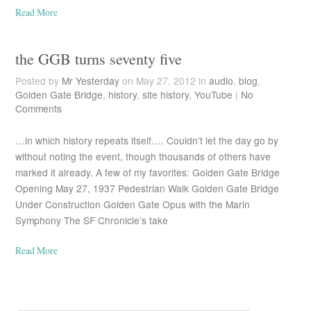
Read More
the GGB turns seventy five
Posted by
Mr Yesterday
on May 27, 2012 in
audio
,
blog
,
Golden Gate Bridge
,
history
,
site history
,
YouTube
|
No
Comments
…in which history repeats itself…. Couldn’t let the day go by
without noting the event, though thousands of others have
marked it already. A few of my favorites: Golden Gate Bridge
Opening May 27, 1937 Pedestrian Walk Golden Gate Bridge
Under Construction Golden Gate Opus with the Marin
Symphony The SF Chronicle’s take
Read More