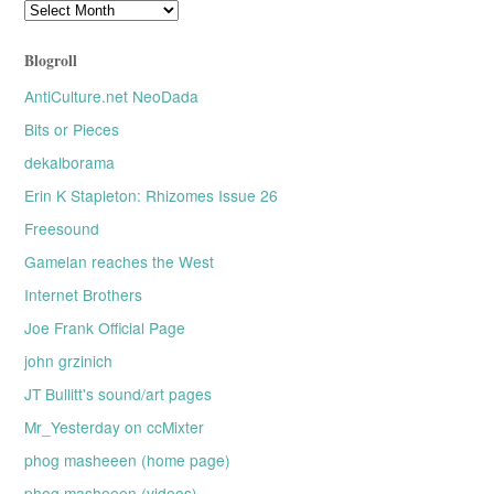
Older
posts
Blogroll
AntiCulture.net NeoDada
Bits or Pieces
dekalborama
Erin K Stapleton: Rhizomes Issue 26
Freesound
Gamelan reaches the West
Internet Brothers
Joe Frank Official Page
john grzinich
JT Bullitt's sound/art pages
Mr_Yesterday on ccMixter
phog masheeen (home page)
phog masheeen (videos)