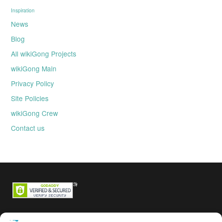
Inspiration
News
Blog
All wikiGong Projects
wikiGong Main
Privacy Policy
Site Policies
wikiGong Crew
Contact us
Backstage passes