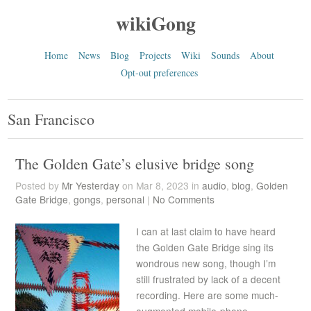
wikiGong
Home
News
Blog
Projects
Wiki
Sounds
About
Opt-out preferences
San Francisco
The Golden Gate’s elusive bridge song
Posted by
Mr Yesterday
on Mar 8, 2023 in
audio
,
blog
,
Golden
Gate Bridge
,
gongs
,
personal
|
No Comments
I can at last claim to have heard
the Golden Gate Bridge sing its
wondrous new song, though I’m
still frustrated by lack of a decent
recording. Here are some much-