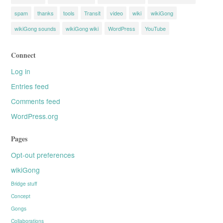
spam
thanks
tools
Transit
video
wiki
wikiGong
wikiGong sounds
wikiGong wiki
WordPress
YouTube
Connect
Log in
Entries feed
Comments feed
WordPress.org
Pages
Opt-out preferences
wikiGong
Bridge stuff
Concept
Gongs
Collaborations