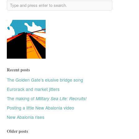
Recent posts
The Golden Gate’s elusive bridge song
Eurorack and market jitters
The making of
Military Sea Life: Recruits!
Posting a little New Abalonia video
New Abalonia rises
Older posts