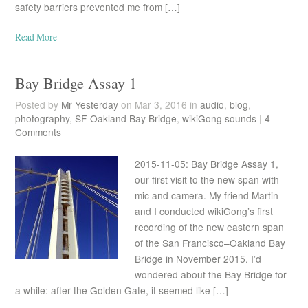
safety barriers prevented me from […]
Read More
Bay Bridge Assay 1
Posted by
Mr Yesterday
on Mar 3, 2016 in
audio
,
blog
,
photography
,
SF-Oakland Bay Bridge
,
wikiGong sounds
|
4
Comments
2015-11-05: Bay Bridge Assay 1,
our first visit to the new span with
mic and camera. My friend Martin
and I conducted wikiGong’s first
recording of the new eastern span
of the San Francisco–Oakland Bay
Bridge in November 2015. I’d
wondered about the Bay Bridge for
a while: after the Golden Gate, it seemed like […]