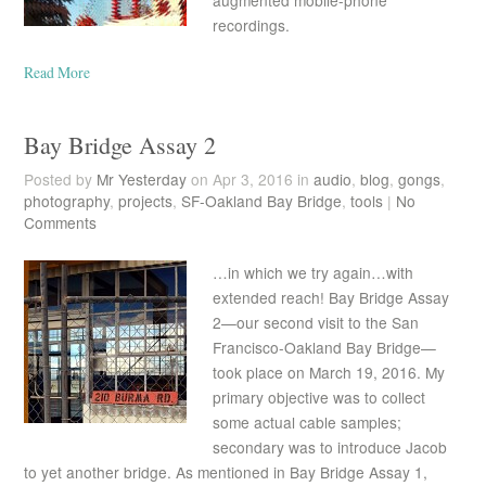
augmented mobile-phone
recordings.
Read More
Bay Bridge Assay 2
Posted by
Mr Yesterday
on Apr 3, 2016 in
audio
,
blog
,
gongs
,
photography
,
projects
,
SF-Oakland Bay Bridge
,
tools
|
No
Comments
…in which we try again…with
extended reach! Bay Bridge Assay
2—our second visit to the San
Francisco-Oakland Bay Bridge—
took place on March 19, 2016. My
primary objective was to collect
some actual cable samples;
secondary was to introduce Jacob
to yet another bridge. As mentioned in Bay Bridge Assay 1,