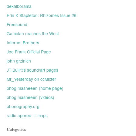
dekalborama
Erin K Stapleton: Rhizomes Issue 26
Freesound
Gamelan reaches the West
Internet Brothers
Joe Frank Official Page
john grzinich
JT Bullitt's sound/art pages
Mr_Yesterday on ccMixter
phog masheeen (home page)
phog masheeen (videos)
phonography.org
radio aporee ::: maps
Categories