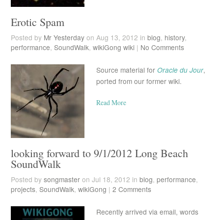
Erotic Spam
Posted by
Mr Yesterday
on Aug 13, 2012 in
blog
,
history
,
performance
,
SoundWalk
,
wikiGong wiki
|
No Comments
Source material for
Oracle du Jour
,
ported from our former wiki.
Read More
looking forward to 9/1/2012 Long Beach
SoundWalk
Posted by
songmaster
on Jul 18, 2012 in
blog
,
performance
,
projects
,
SoundWalk
,
wikiGong
|
2 Comments
Recently arrived via email, words