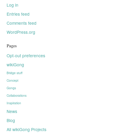
Log in
Entries feed
Comments feed
WordPress.org
Pages
Opt-out preferences
wikiGong
Bridge stuff
Concept
Gongs
Collaborations
Inspiration
News
Blog
All wikiGong Projects