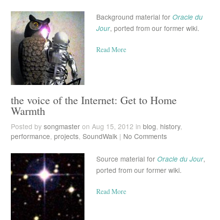
Background material for
Oracle du
Jour
, ported from our former wiki.
Read More
the voice of the Internet: Get to Home
Warmth
Posted by
songmaster
on Aug 15, 2012 in
blog
,
history
,
performance
,
projects
,
SoundWalk
|
No Comments
Source material for
Oracle du Jour
,
ported from our former wiki.
Read More