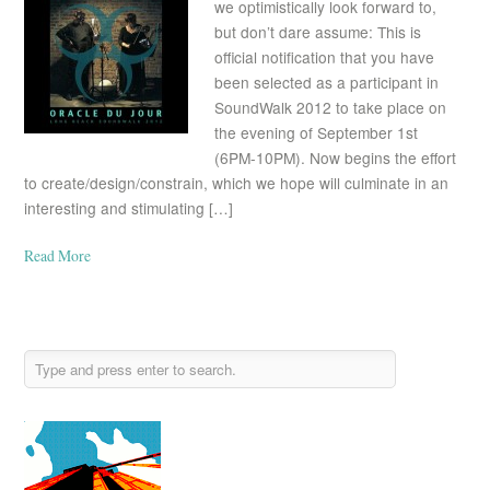
we optimistically look forward to,
but don’t dare assume: This is
official notification that you have
been selected as a participant in
SoundWalk 2012 to take place on
the evening of September 1st
(6PM-10PM). Now begins the effort
to create/design/constrain, which we hope will culminate in an
interesting and stimulating […]
Read More