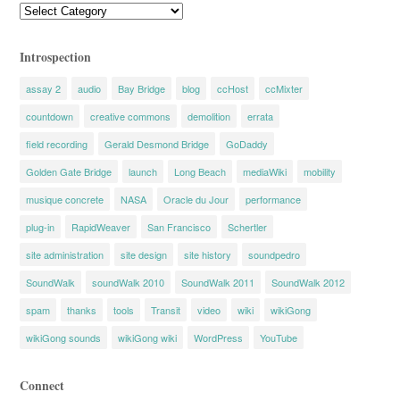
Categories
Introspection
assay 2
audio
Bay Bridge
blog
ccHost
ccMixter
countdown
creative commons
demolition
errata
field recording
Gerald Desmond Bridge
GoDaddy
Golden Gate Bridge
launch
Long Beach
mediaWiki
mobility
musique concrete
NASA
Oracle du Jour
performance
plug-in
RapidWeaver
San Francisco
Schertler
site administration
site design
site history
soundpedro
SoundWalk
soundWalk 2010
SoundWalk 2011
SoundWalk 2012
spam
thanks
tools
Transit
video
wiki
wikiGong
wikiGong sounds
wikiGong wiki
WordPress
YouTube
Connect