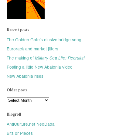
Recent posts
The Golden Gate’s elusive bridge song
Eurorack and market jitters
The making of
Military Sea Life: Recruits!
Posting a little New Abalonia video
New Abalonia rises
Older posts
Older
posts
Blogroll
AntiCulture.net NeoDada
Bits or Pieces