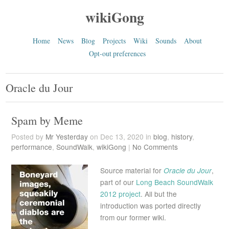
wikiGong
Home
News
Blog
Projects
Wiki
Sounds
About
Opt-out preferences
Oracle du Jour
Spam by Meme
Posted by
Mr Yesterday
on Dec 13, 2020 in
blog
,
history
,
performance
,
SoundWalk
,
wikiGong
|
No Comments
Source material for
Oracle du Jour
,
part of our
Long Beach SoundWalk
2012 project
. All but the
introduction was ported directly
from our former wiki.