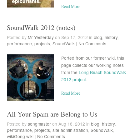
Read More
SoundWalk 2012 (notes)
Posted by
Mr Yesterday
on Sep 17, 2012 in
blog
,
history
,
performance
,
projects
,
SoundWalk
|
No Comments
Ported from our former wiki, this
page collects our working notes
from the
Long Beach SoundWalk
2012 project
.
Read More
All Your Spam are Belong to Us
Posted by
songmaster
on Aug 18, 2012 in
blog
,
history
,
performance
,
projects
,
site administration
,
SoundWalk
,
wikiGong wiki
|
No Comments