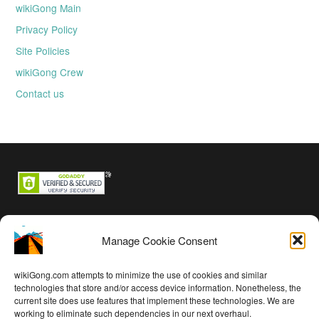
wikiGong Main
Privacy Policy
Site Policies
wikiGong Crew
Contact us
Backstage passes
Manage Cookie Consent
Log in
Entries feed
wikiGong.com attempts to minimize the use of cookies and similar
Comments feed
technologies that store and/or access device information. Nonetheless, the
current site does use features that implement these technologies. We are
WordPress.org
working to eliminate such dependencies in our next overhaul.