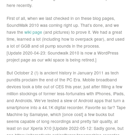
here recently.
First of all, when we last checked in on these blog pages,
SoundWalk 2010 was coming right up. That’s done, and we
have the
wiki page
(and pictures) to prove it. We had a great
time, learned a lot (including how to overpack gear), and used
a lot of GGB and oil pump sounds in the process.
[Update 2020-04-23: Soundwalk 2010 is now a WordPress
project page as our wiki space is being retired.]
But October 2 (!) is ancient history in January 2011 as tech
pundits proclaim the end of the PC Era. Mobile broadband
devices took a bite out of CES this year, just after filling a few
million stockings of former less-fortunates with iPhones, iPads,
and Androids. We’ve tested a slew of Android apps that turn a
smartphone into a 44.1K digital recorder. Favorite so far? Tape
Machine by Samalyse, which [once cost] a few bucks but
seems capable of long recordings and pretty fair quality, at
least on our Xperia X10 [Update 2022-05-12: Sadly gone, but