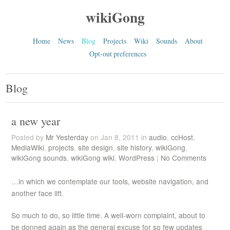
wikiGong
Home
News
Blog
Projects
Wiki
Sounds
About
Opt-out preferences
Blog
a new year
Posted by
Mr Yesterday
on Jan 8, 2011 in
audio
,
ccHost
,
MediaWiki
,
projects
,
site design
,
site history
,
wikiGong
,
wikiGong sounds
,
wikiGong wiki
,
WordPress
|
No Comments
…in which we contemplate our tools, website navigation, and
another face lift.
So much to do, so little time. A well-worn complaint, about to
be donned again as the general excuse for so few updates