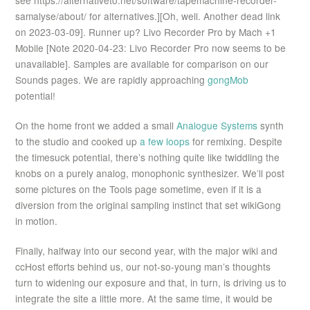
see https://alternativeto.net/software/tapemachine-recorder-
samalyse/about/ for alternatives.][Oh, well. Another dead link
on 2023-03-09]. Runner up? Livo Recorder Pro by Mach +1
Mobile [Note 2020-04-23: Livo Recorder Pro now seems to be
unavailable]. Samples are available for comparison on our
Sounds pages. We are rapidly approaching
gongMob
potential!
On the home front we added a small
Analogue Systems
synth
to the studio and cooked up
a few loops
for remixing. Despite
the timesuck potential, there’s nothing quite like twiddling the
knobs on a purely analog, monophonic synthesizer. We’ll post
some pictures on the Tools page sometime, even if it is a
diversion from the original sampling instinct that set wikiGong
in motion.
Finally, halfway into our second year, with the major wiki and
ccHost efforts behind us, our not-so-young man’s thoughts
turn to widening our exposure and that, in turn, is driving us to
integrate the site a little more. At the same time, it would be