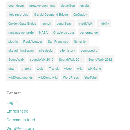
countdown
creative commons
demolition
errata
field recording
Gerald Desmond Bridge
GoDaddy
Golden Gate Bridge
launch
Long Beach
mediaWiki
mobility
musique concrete
NASA
Oracle du Jour
performance
plug-in
RapidWeaver
San Francisco
Schertler
site administration
site design
site history
soundpedro
SoundWalk
soundWalk 2010
SoundWalk 2011
SoundWalk 2012
spam
thanks
tools
Transit
video
wiki
wikiGong
wikiGong sounds
wikiGong wiki
WordPress
YouTube
Connect
Log in
Entries feed
Comments feed
WordPress.org