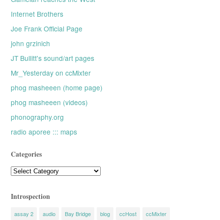
Internet Brothers
Joe Frank Official Page
john grzinich
JT Bullitt's sound/art pages
Mr_Yesterday on ccMixter
phog masheeen (home page)
phog masheeen (videos)
phonography.org
radio aporee ::: maps
Categories
Categories
Introspection
assay 2
audio
Bay Bridge
blog
ccHost
ccMixter