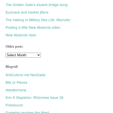
The Golden Gate’s elusive bridge song
Eurorack and market jitters
The making of
Military Sea Life: Recruits!
Posting a little New Abalonia video
New Abalonia rises
Older posts
Older
posts
Blogroll
AntiCulture.net NeoDada
Bits or Pieces
dekalborama
Erin K Stapleton: Rhizomes Issue 26
Freesound
Gamelan reaches the West