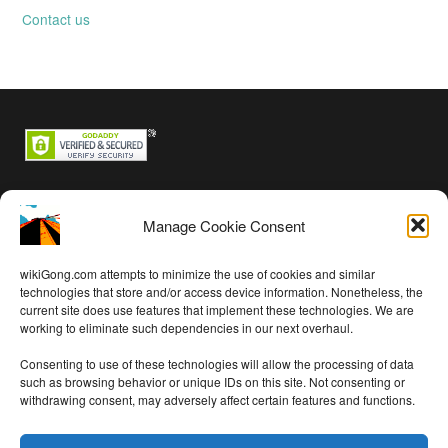
Contact us
Backstage passes
Manage Cookie Consent
Log in
Entries feed
wikiGong.com attempts to minimize the use of cookies and similar
Comments feed
technologies that store and/or access device information. Nonetheless, the
current site does use features that implement these technologies. We are
WordPress.org
working to eliminate such dependencies in our next overhaul.
Consenting to use of these technologies will allow the processing of data
such as browsing behavior or unique IDs on this site. Not consenting or
withdrawing consent, may adversely affect certain features and functions.
Audio on this site is free per
Creative Commons Attribution 4.0
International License
except as noted