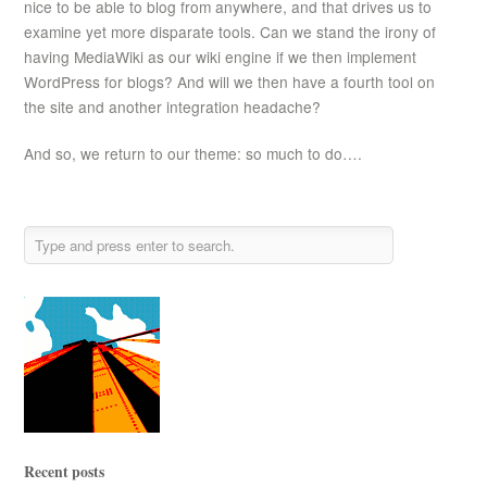
nice to be able to blog from anywhere, and that drives us to
examine yet more disparate tools. Can we stand the irony of
having MediaWiki as our wiki engine if we then implement
WordPress for blogs? And will we then have a fourth tool on
the site and another integration headache?
And so, we return to our theme: so much to do….
Recent posts