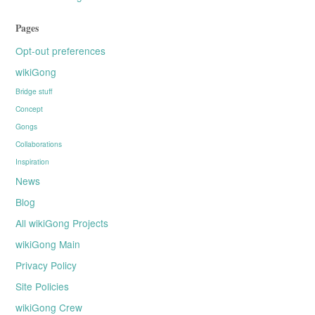
Pages
Opt-out preferences
wikiGong
Bridge stuff
Concept
Gongs
Collaborations
Inspiration
News
Blog
All wikiGong Projects
wikiGong Main
Privacy Policy
Site Policies
wikiGong Crew