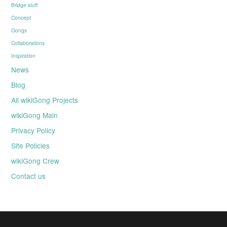
Bridge stuff
Concept
Gongs
Collaborations
Inspiration
News
Blog
All wikiGong Projects
wikiGong Main
Privacy Policy
Site Policies
wikiGong Crew
Contact us