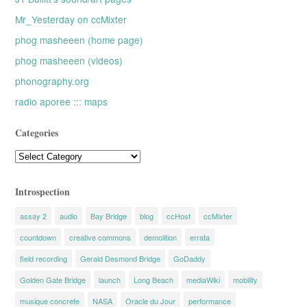
Mr_Yesterday on ccMixter
phog masheeen (home page)
phog masheeen (videos)
phonography.org
radio aporee ::: maps
Categories
Categories
Introspection
assay 2
audio
Bay Bridge
blog
ccHost
ccMixter
countdown
creative commons
demolition
errata
field recording
Gerald Desmond Bridge
GoDaddy
Golden Gate Bridge
launch
Long Beach
mediaWiki
mobility
musique concrete
NASA
Oracle du Jour
performance