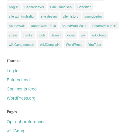
plug-in
RapidWeaver
San Francisco
Schertler
site administration
site design
site history
soundpedro
SoundWalk
soundWalk 2010
SoundWalk 2011
SoundWalk 2012
spam
thanks
tools
Transit
video
wiki
wikiGong
wikiGong sounds
wikiGong wiki
WordPress
YouTube
Connect
Log in
Entries feed
Comments feed
WordPress.org
Pages
Opt-out preferences
wikiGong