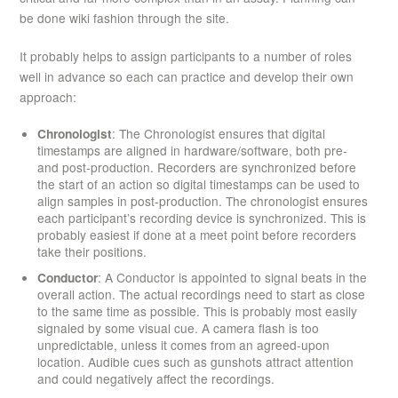
be done wiki fashion through the site.
It probably helps to assign participants to a number of roles
well in advance so each can practice and develop their own
approach:
Chronologist
: The Chronologist ensures that digital
timestamps are aligned in hardware/software, both pre-
and post-production. Recorders are synchronized before
the start of an action so digital timestamps can be used to
align samples in post-production. The chronologist ensures
each participant’s recording device is synchronized. This is
probably easiest if done at a meet point before recorders
take their positions.
Conductor
: A Conductor is appointed to signal beats in the
overall action. The actual recordings need to start as close
to the same time as possible. This is probably most easily
signaled by some visual cue. A camera flash is too
unpredictable, unless it comes from an agreed-upon
location. Audible cues such as gunshots attract attention
and could negatively affect the recordings.