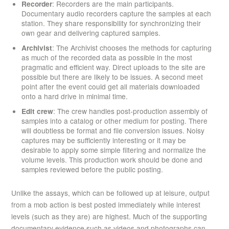
Recorder
: Recorders are the main participants.
Documentary audio recorders capture the samples at each
station. They share responsibility for synchronizing their
own gear and delivering captured samples.
Archivist
: The Archivist chooses the methods for capturing
as much of the recorded data as possible in the most
pragmatic and efficient way. Direct uploads to the site are
possible but there are likely to be issues. A second meet
point after the event could get all materials downloaded
onto a hard drive in minimal time.
Edit crew
: The crew handles post-production assembly of
samples into a catalog or other medium for posting. There
will doubtless be format and file conversion issues. Noisy
captures may be sufficiently interesting or it may be
desirable to apply some simple filtering and normalize the
volume levels. This production work should be done and
samples reviewed before the public posting.
Unlike the assays, which can be followed up at leisure, output
from a mob action is best posted immediately while interest
levels (such as they are) are highest. Much of the supporting
documentary evidence such as videos and photographs can