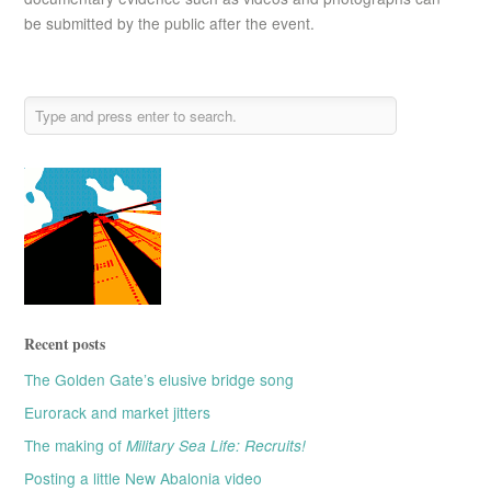
be submitted by the public after the event.
Recent posts
The Golden Gate’s elusive bridge song
Eurorack and market jitters
The making of
Military Sea Life: Recruits!
Posting a little New Abalonia video