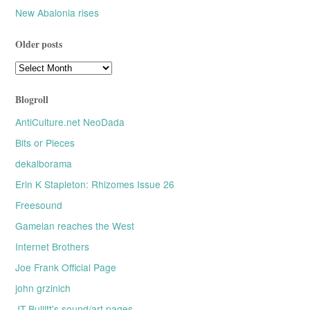
New Abalonia rises
Older posts
Older
posts
Blogroll
AntiCulture.net NeoDada
Bits or Pieces
dekalborama
Erin K Stapleton: Rhizomes Issue 26
Freesound
Gamelan reaches the West
Internet Brothers
Joe Frank Official Page
john grzinich
JT Bullitt's sound/art pages