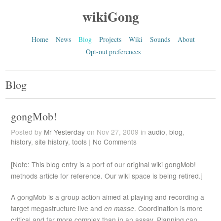
wikiGong
Home
News
Blog
Projects
Wiki
Sounds
About
Opt-out preferences
Blog
gongMob!
Posted by
Mr Yesterday
on Nov 27, 2009 in
audio
,
blog
,
history
,
site history
,
tools
|
No Comments
[Note: This blog entry is a port of our original wiki gongMob!
methods article for reference. Our wiki space is being retired.]
A gongMob is a group action aimed at playing and recording a
target megastructure live and
en masse
. Coordination is more
critical and far more complex than in an assay. Planning can