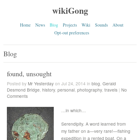
wikiGong
Home
News
Blog
Projects
Wiki
Sounds
About
Opt-out preferences
Blog
found, unsought
Posted by
Mr Yesterday
on Jul 24, 2014 in
blog
,
Gerald
Desmond Bridge
,
history
,
personal
,
photography
,
travels
|
No
Comments
…in which…
Serendipity. A word learned from
my father on a—very rare!—fishing
expedition in a rented boat. On a