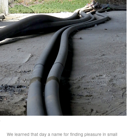
e
We learned that day a name for finding pleasure in small