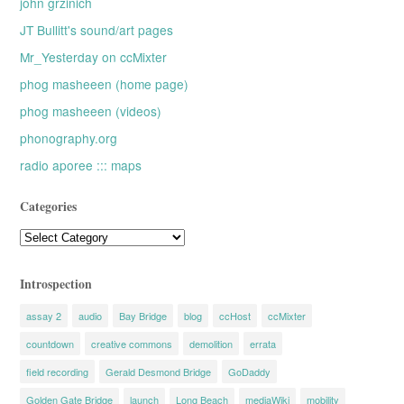
john grzinich
JT Bullitt's sound/art pages
Mr_Yesterday on ccMixter
phog masheeen (home page)
phog masheeen (videos)
phonography.org
radio aporee ::: maps
Categories
Categories
Introspection
assay 2
audio
Bay Bridge
blog
ccHost
ccMixter
countdown
creative commons
demolition
errata
field recording
Gerald Desmond Bridge
GoDaddy
Golden Gate Bridge
launch
Long Beach
mediaWiki
mobility