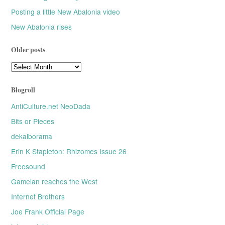
Posting a little New Abalonia video
New Abalonia rises
Older posts
Older
posts
Blogroll
AntiCulture.net NeoDada
Bits or Pieces
dekalborama
Erin K Stapleton: Rhizomes Issue 26
Freesound
Gamelan reaches the West
Internet Brothers
Joe Frank Official Page