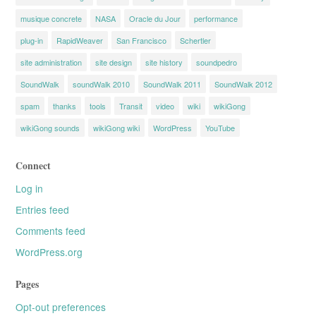
musique concrete
NASA
Oracle du Jour
performance
plug-in
RapidWeaver
San Francisco
Schertler
site administration
site design
site history
soundpedro
SoundWalk
soundWalk 2010
SoundWalk 2011
SoundWalk 2012
spam
thanks
tools
Transit
video
wiki
wikiGong
wikiGong sounds
wikiGong wiki
WordPress
YouTube
Connect
Log in
Entries feed
Comments feed
WordPress.org
Pages
Opt-out preferences