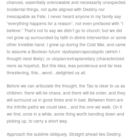
chances, essentially unknowable and necessarily unexpected.
Incidental things, not quite aligned with Destiny nor
inescapable as Fate. I never heard anyone in my family say
“everything happens for a reason”, not even prefaced with “I
believe.” That’s not to say we didn’t go to church; but we did
not grow up surrounded by faith in divine intervention or some
other invisible hand. I grew up during the Cold War, and came
to assume a Boolean future: dystopian/apocalyptic (which I
thought most likely); or utopian/extraplanetary (characterized
more as hopeful). But this idea, less ponderous and far less
threatening, this…
word
…delighted us all.
Before we can articulate the thought, the Tao is clear to us as
children: there will be chaos, and there will be order, and they
will surround us in good times and in bad. Between them are
the infinite paths we could take…and the one we walk. On it
we find, once in a while, some thing worth bending down and
picking up, to carry a short way.
Approach the sublime obliquely. Straight ahead lies Destiny,