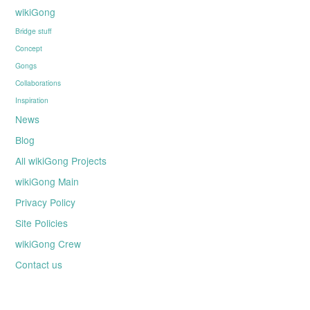
wikiGong
Bridge stuff
Concept
Gongs
Collaborations
Inspiration
News
Blog
All wikiGong Projects
wikiGong Main
Privacy Policy
Site Policies
wikiGong Crew
Contact us