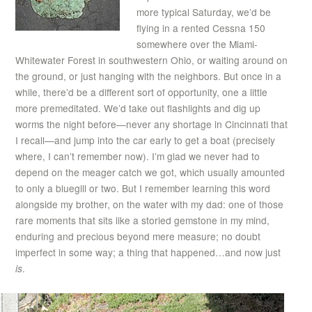
more typical Saturday, we’d be
flying in a rented Cessna 150
somewhere over the Miami-
Whitewater Forest in southwestern Ohio, or waiting around on
the ground, or just hanging with the neighbors. But once in a
while, there’d be a different sort of opportunity, one a little
more premeditated. We’d take out flashlights and dig up
worms the night before—never any shortage in Cincinnati that
I recall—and jump into the car early to get a boat (precisely
where, I can’t remember now). I’m glad we never had to
depend on the meager catch we got, which usually amounted
to only a bluegill or two. But I remember learning this word
alongside my brother, on the water with my dad: one of those
rare moments that sits like a storied gemstone in my mind,
enduring and precious beyond mere measure; no doubt
imperfect in some way; a thing that happened…and now just
is
.