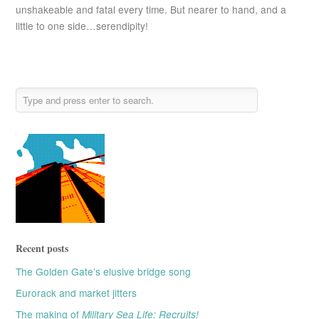
unshakeable and fatal every time. But nearer to hand, and a
little to one side…serendipity!
Recent posts
The Golden Gate’s elusive bridge song
Eurorack and market jitters
The making of
Military Sea Life: Recruits!