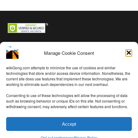
Backstage passes
Manage Cookie Consent
Log in
Entries feed
wikiGong.com attempts to minimize the use of cookies and similar
Comments feed
technologies that store and/or access device information. Nonetheless, the
current site does use features that implement these technologies. We are
WordPress.org
working to eliminate such dependencies in our next overhaul.
Consenting to use of these technologies will allow the processing of data
such as browsing behavior or unique IDs on this site. Not consenting or
withdrawing consent, may adversely affect certain features and functions.
Audio on this site is free per
Creative Commons Attribution 4.0
International License
except as noted
Accept
Privacy Policy
updated 2020-04-25
WP theme thanks to
Theme Trust
Opt-out preferences
Privacy Policy