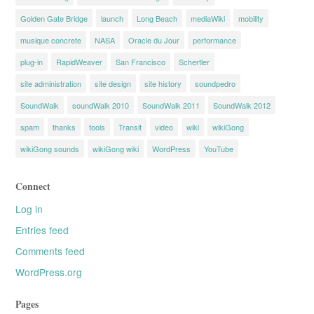
Golden Gate Bridge
launch
Long Beach
mediaWiki
mobility
musique concrete
NASA
Oracle du Jour
performance
plug-in
RapidWeaver
San Francisco
Schertler
site administration
site design
site history
soundpedro
SoundWalk
soundWalk 2010
SoundWalk 2011
SoundWalk 2012
spam
thanks
tools
Transit
video
wiki
wikiGong
wikiGong sounds
wikiGong wiki
WordPress
YouTube
Connect
Log in
Entries feed
Comments feed
WordPress.org
Pages