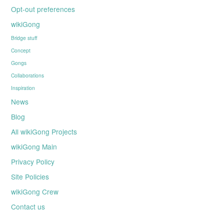
Opt-out preferences
wikiGong
Bridge stuff
Concept
Gongs
Collaborations
Inspiration
News
Blog
All wikiGong Projects
wikiGong Main
Privacy Policy
Site Policies
wikiGong Crew
Contact us