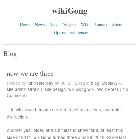
wikiGong
Home
News
Blog
Projects
Wiki
Sounds
About
Opt-out preferences
Blog
now we are three
Posted by
Mr Yesterday
on Jul 27, 2012 in
blog
,
MediaWiki
,
site administration
,
site design
,
wikiGong wiki
,
WordPress
|
No
Comments
…in which we bemoan current travel restrictions, and admit
distraction.
Another year older, and a bit less to show for it, at least this
side of 2011. wikiGong turned three July 26, 2012. Since last