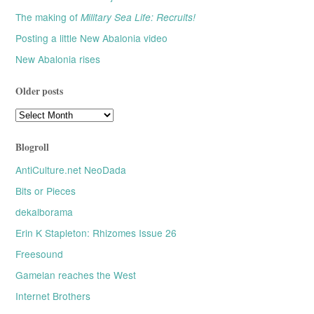
The making of
Military Sea Life: Recruits!
Posting a little New Abalonia video
New Abalonia rises
Older posts
Older
posts
Blogroll
AntiCulture.net NeoDada
Bits or Pieces
dekalborama
Erin K Stapleton: Rhizomes Issue 26
Freesound
Gamelan reaches the West
Internet Brothers