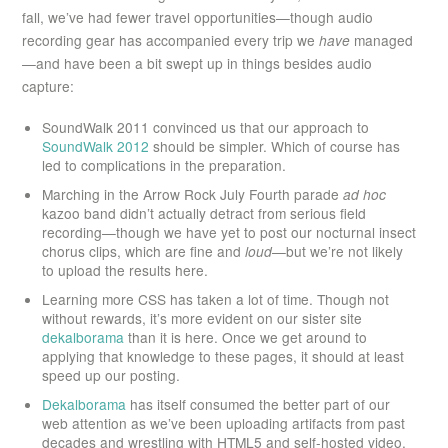
fall, we’ve had fewer travel opportunities—though audio
recording gear has accompanied every trip we
have
managed
—and have been a bit swept up in things besides audio
capture:
SoundWalk 2011 convinced us that our approach to
SoundWalk 2012
should be simpler. Which of course has
led to complications in the preparation.
Marching in the Arrow Rock July Fourth parade
ad hoc
kazoo band didn’t actually detract from serious field
recording—though we have yet to post our nocturnal insect
chorus clips, which are fine and
loud
—but we’re not likely
to upload the results here.
Learning more CSS has taken a lot of time. Though not
without rewards, it’s more evident on our sister site
dekalborama
than it is here. Once we get around to
applying that knowledge to these pages, it should at least
speed up our posting.
Dekalborama
has itself consumed the better part of our
web attention as we’ve been uploading artifacts from past
decades and wrestling with HTML5 and self-hosted video.