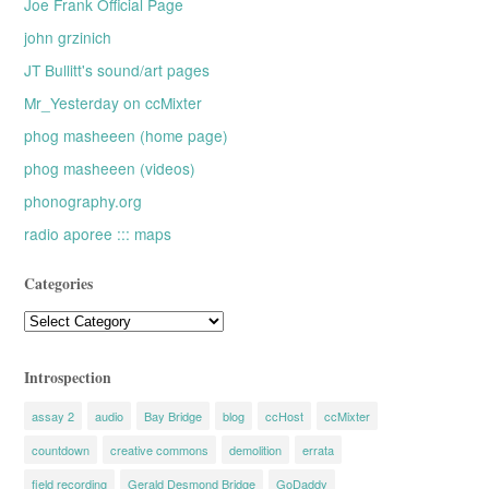
Joe Frank Official Page
john grzinich
JT Bullitt's sound/art pages
Mr_Yesterday on ccMixter
phog masheeen (home page)
phog masheeen (videos)
phonography.org
radio aporee ::: maps
Categories
Categories
Introspection
assay 2
audio
Bay Bridge
blog
ccHost
ccMixter
countdown
creative commons
demolition
errata
field recording
Gerald Desmond Bridge
GoDaddy