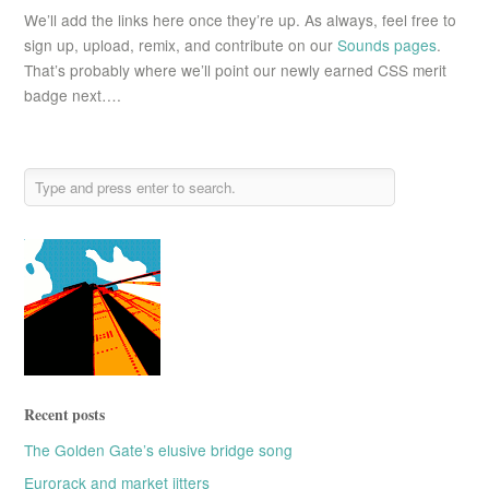
We’ll add the links here once they’re up. As always, feel free to
sign up, upload, remix, and contribute on our
Sounds pages
.
That’s probably where we’ll point our newly earned CSS merit
badge next….
Recent posts
The Golden Gate’s elusive bridge song
Eurorack and market jitters