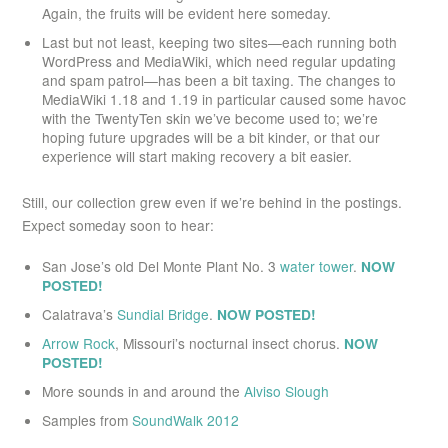
Again, the fruits will be evident here someday.
Last but not least, keeping two sites—each running both
WordPress and MediaWiki, which need regular updating
and spam patrol—has been a bit taxing. The changes to
MediaWiki 1.18 and 1.19 in particular caused some havoc
with the TwentyTen skin we’ve become used to; we’re
hoping future upgrades will be a bit kinder, or that our
experience will start making recovery a bit easier.
Still, our collection grew even if we’re behind in the postings.
Expect someday soon to hear:
San Jose’s old Del Monte Plant No. 3
water tower
.
NOW
POSTED!
Calatrava’s
Sundial Bridge
.
NOW POSTED!
Arrow Rock
, Missouri’s nocturnal insect chorus.
NOW
POSTED!
More sounds in and around the
Alviso Slough
Samples from
SoundWalk 2012