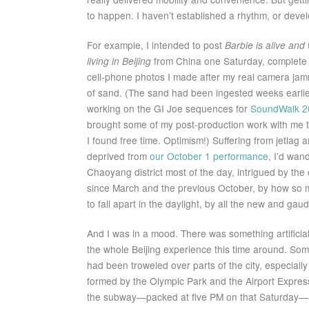
to happen. I haven’t established a rhythm, or develo
For example, I intended to post
Barbie is alive an
living in Beijing
from China one Saturday, complete
cell-phone photos I made after my real camera ja
of sand. (The sand had been ingested weeks earlie
working on the GI Joe sequences for
SoundWalk 2
brought some of my post-production work with me to
I found free time. Optimism!) Suffering from jetlag an
deprived from
our October 1 performance
, I’d wan
Chaoyang district most of the day, intrigued by the
since March and the previous October, by how so man
to fall apart in the daylight, by all the new and gau
And I was in a mood. There was something artificia
the whole Beijing experience this time around. S
had been troweled over parts of the city, especially 
formed by the Olympic Park and the Airport Express
the subway—packed at five PM on that Saturday—