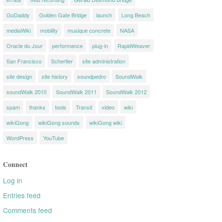
GoDaddy
Golden Gate Bridge
launch
Long Beach
mediaWiki
mobility
musique concrete
NASA
Oracle du Jour
performance
plug-in
RapidWeaver
San Francisco
Schertler
site administration
site design
site history
soundpedro
SoundWalk
soundWalk 2010
SoundWalk 2011
SoundWalk 2012
spam
thanks
tools
Transit
video
wiki
wikiGong
wikiGong sounds
wikiGong wiki
WordPress
YouTube
Connect
Log in
Entries feed
Comments feed