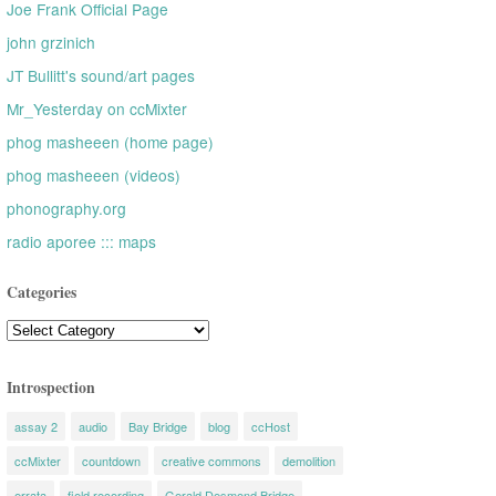
Joe Frank Official Page
john grzinich
JT Bullitt's sound/art pages
Mr_Yesterday on ccMixter
phog masheeen (home page)
phog masheeen (videos)
phonography.org
radio aporee ::: maps
Categories
Categories
Introspection
assay 2
audio
Bay Bridge
blog
ccHost
ccMixter
countdown
creative commons
demolition
errata
field recording
Gerald Desmond Bridge