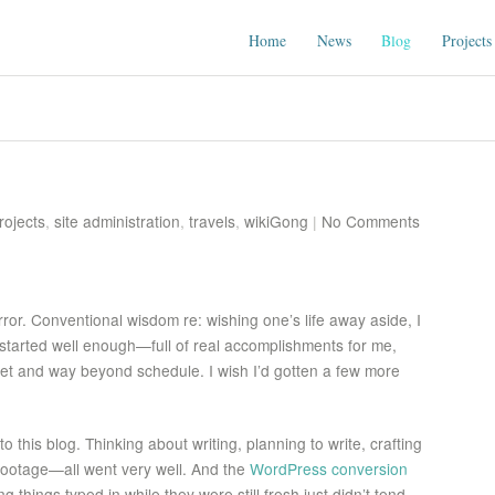
Home
News
Blog
Projects
rojects
,
site administration
,
travels
,
wikiGong
|
No Comments
rror. Conventional wisdom re: wishing one’s life away aside, I
 started well enough—full of real accomplishments for me,
et and way beyond schedule. I wish I’d gotten a few more
o this blog. Thinking about writing, planning to write, crafting
footage—all went very well. And the
WordPress conversion
g things typed in while they were still fresh just didn’t tend