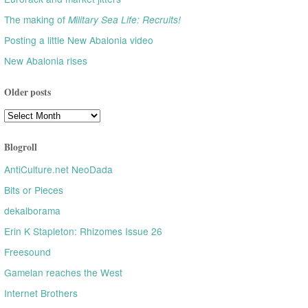
The making of
Military Sea Life: Recruits!
Posting a little New Abalonia video
New Abalonia rises
Older posts
Older
posts
Blogroll
AntiCulture.net NeoDada
Bits or Pieces
dekalborama
Erin K Stapleton: Rhizomes Issue 26
Freesound
Gamelan reaches the West
Internet Brothers