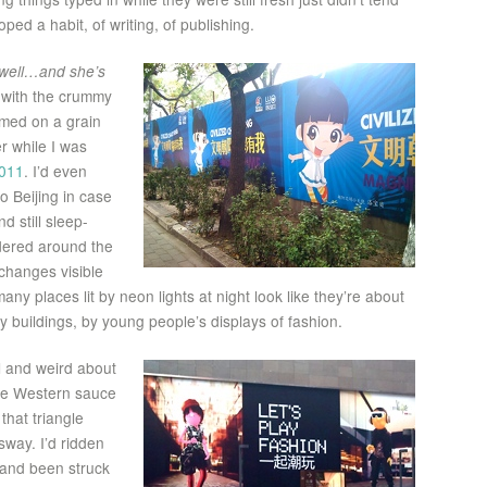
ped a habit, of writing, of publishing.
d well…and she’s
 with the crummy
mmed on a grain
r while I was
011
. I’d even
 Beijing in case
d still sleep-
dered around the
 changes visible
y places lit by neon lights at night look like they’re about
dy buildings, by young people’s displays of fashion.
l and weird about
ome Western sauce
that triangle
way. I’d ridden
and been struck