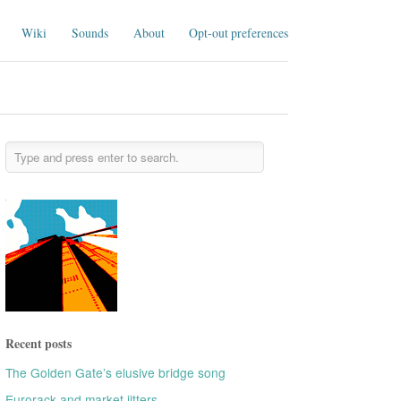
Wiki
Sounds
About
Opt-out preferences
Recent posts
The Golden Gate’s elusive bridge song
Eurorack and market jitters