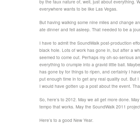
by the faux nature of, well, just about everything.
everywhere wants to be like Las Vegas.
But having walking some nine miles and change arou
ate dinner and fell asleep. That needed to be a journa
I have to admit the SoundWalk post-production effo
black hole. Lots of work has gone in, but after a wh
seemed to come out. Perhaps my oh-so-serious am
everything to crumple into a gravid little ball. May
has gone by for things to ripen, and certainly I hav
put enough time in to get any real quality out. But I
I would have gotten up a post about the event. Tha
So, here’s to 2012. May we all get more done. May 
tempo that works. May the SoundWalk 2011 project f
Here’s to a good New Year.