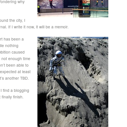
 Wondering why
nd the city, I
l. If I write it now, it will be a memoir.
rt has been a
ile nothing
bition caused
be not enough time
en’t been able to
 expected at least
t’s another TBD.
I find a blogging
inally finish.