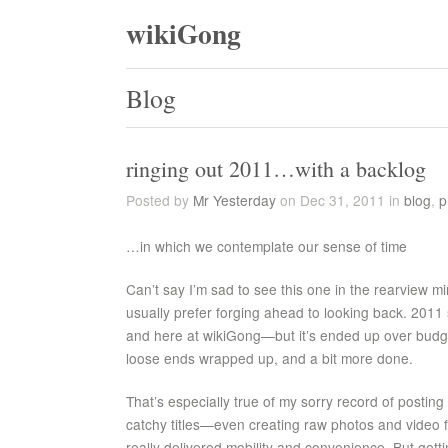
wikiGong
Blog
ringing out 2011…with a backlog
Posted by
Mr Yesterday
on Dec 31, 2011 in
blog
,
p
…in which we contemplate our sense of time
Can’t say I’m sad to see this one in the rearview mi
usually prefer forging ahead to looking back. 2011
and here at wikiGong—but it’s ended up over budg
loose ends wrapped up, and a bit more done.
That’s especially true of my sorry record of posting t
catchy titles—even creating raw photos and video 
really delivered mobility and convenience. But gettin