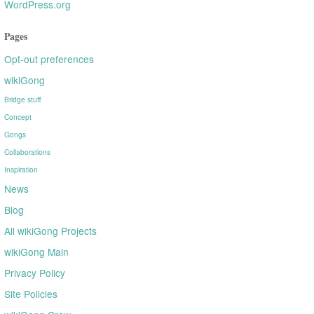
WordPress.org
Pages
Opt-out preferences
wikiGong
Bridge stuff
Concept
Gongs
Collaborations
Inspiration
News
Blog
All wikiGong Projects
wikiGong Main
Privacy Policy
Site Policies