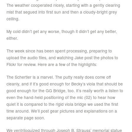
The weather cooperated nicely, starting with a gently clearing
mist that segued into first sun and then a cloudy-bright grey
ceiling.
My cold didn’t get any worse, though it didn’t get any better,
either.
The week since has been spent processing, preparing to
upload the audio files, and watching Jake post the photos to
Flickr for review. Here are a few of the highlights:
The Schertler is a marvel. The putty really does come off
cleanly, and if it’s good enough for Becky’s viola that should be
good enough for the GG Bridge, too. It’s really worth a listen to
even the hand-held positioning of the mic (02) to hear how
quiet it is compared to the rigid viola bridge we used the first
time around. We’ll post gear pictures and explanations on a
separate page soon.
We ventriloquized through Joseph B. Strauss’ memorial statue