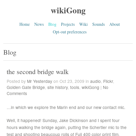
wikiGong
Home
News
Blog
Projects
Wiki
Sounds
About
Opt-out preferences
Blog
the second bridge walk
Posted by
Mr Yesterday
on Oct 23, 2009 in
audio
,
Flickr
,
Golden Gate Bridge
,
site history
,
tools
,
wikiGong
|
No
Comments
…in which we explore the Marin end and our new contact mic.
Well, it happened! Sunday, Jake Dickinson and I spent four
hours walking the bridge again, putting the Schertler mic to the
test and shooting beaucoup rolls of Fuji 400 color print film.