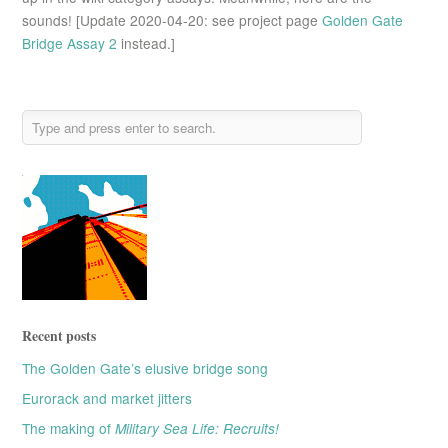
sounds! [Update 2020-04-20: see project page
Golden Gate
Bridge Assay 2
instead.]
Recent posts
The Golden Gate’s elusive bridge song
Eurorack and market jitters
The making of
Military Sea Life: Recruits!