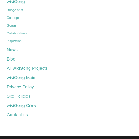
wikiGong
Bridge stuff
Concept
Gongs
Collaborations
Inspiration
News
Blog
All wikiGong Projects
wikiGong Main
Privacy Policy
Site Policies
wikiGong Crew
Contact us