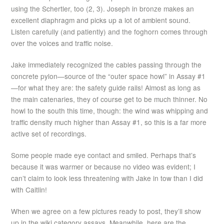
using the Schertler, too (2, 3). Joseph in bronze makes an
excellent diaphragm and picks up a lot of ambient sound.
Listen carefully (and patiently) and the foghorn comes through
over the voices and traffic noise.
Jake immediately recognized the cables passing through the
concrete pylon—source of the “outer space howl” in Assay #1
—for what they are: the safety guide rails! Almost as long as
the main catenaries, they of course get to be much thinner. No
howl to the south this time, though: the wind was whipping and
traffic density much higher than Assay #1, so this is a far more
active set of recordings.
Some people made eye contact and smiled. Perhaps that’s
because it was warmer or because no video was evident; I
can’t claim to look less threatening with Jake in tow than I did
with Caitlin!
When we agree on a few pictures ready to post, they’ll show
up in the wiki category assays. Meanwhile, here are the