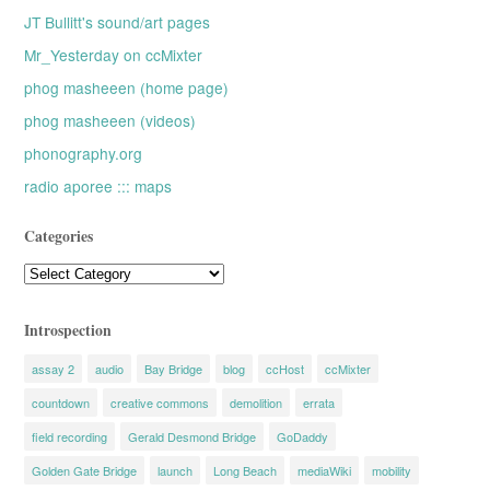
JT Bullitt's sound/art pages
Mr_Yesterday on ccMixter
phog masheeen (home page)
phog masheeen (videos)
phonography.org
radio aporee ::: maps
Categories
Categories
Introspection
assay 2
audio
Bay Bridge
blog
ccHost
ccMixter
countdown
creative commons
demolition
errata
field recording
Gerald Desmond Bridge
GoDaddy
Golden Gate Bridge
launch
Long Beach
mediaWiki
mobility