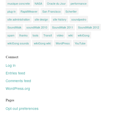
musique concrete
NASA
Oracle du Jour
performance
plug-in
RapidWeaver
San Francisco
Schertler
site administration
site design
site history
soundpedro
SoundWalk
soundWalk 2010
SoundWalk 2011
SoundWalk 2012
spam
thanks
tools
Transit
video
wiki
wikiGong
wikiGong sounds
wikiGong wiki
WordPress
YouTube
Connect
Log in
Entries feed
Comments feed
WordPress.org
Pages
Opt-out preferences