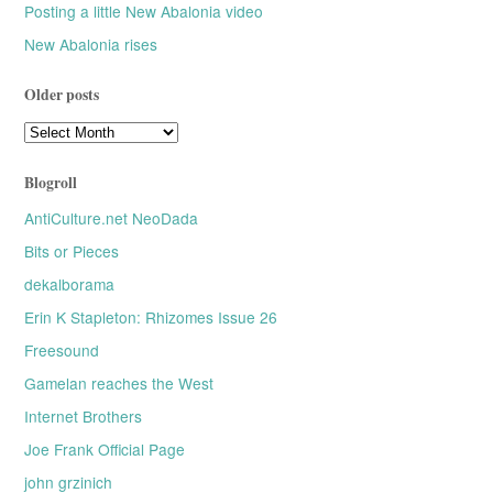
Posting a little New Abalonia video
New Abalonia rises
Older posts
Older
posts
Blogroll
AntiCulture.net NeoDada
Bits or Pieces
dekalborama
Erin K Stapleton: Rhizomes Issue 26
Freesound
Gamelan reaches the West
Internet Brothers
Joe Frank Official Page
john grzinich