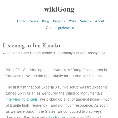
wikiGong
Home
News
Blog
Projects
Wiki
Sounds
About
Opt-out preferences
Listening to Jun Kaneko
← Golden Gate Bridge Assay 3
Brooklyn Bridge Assay 1 →
2011-02-12: Listening to Jun Kaneko’s “Dango” sculptures in
San Jose provided the opportunity for an Android field test.
The first hint that our Experia X10 mic setup was troublesome
turned up in Milan as we toured the Cimitero Monumentale
interviewing angels
. We picked up a lot of ambient noise—much
of it quite high-frequency—and not much resonance. As soon
as we were back in the States, we conducted two surveys in
downtown San Jose with
Jun Kaneko’s
ceramic ”Dangos”