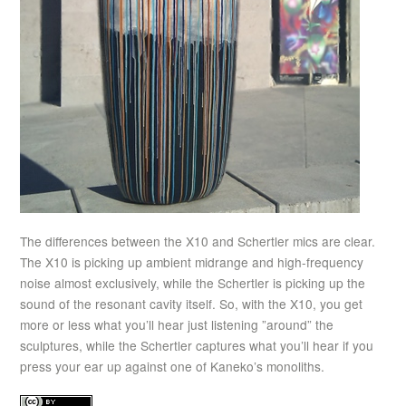
The differences between the X10 and Schertler mics are clear.
The X10 is picking up ambient midrange and high-frequency
noise almost exclusively, while the Schertler is picking up the
sound of the resonant cavity itself. So, with the X10, you get
more or less what you’ll hear just listening ”around” the
sculptures, while the Schertler captures what you’ll hear if you
press your ear up against one of Kaneko’s monoliths.