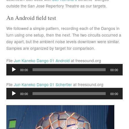
outside the San Jose Repertory Theatre as our targets.
An Android field test
We followed a simple pattern, recording each of the Dangos in
turn using one setup, then the next. The two circuits occurred a
day apart, but the ambient noise levels downtown were similar.
Samples are organized by target for comparison.
File
Jun Kaneko Dango 01 Android
at freesound.org
Audio
00:00
00:00
Player
File
Jun Kaneko Dango 01 Schertler
at freesound.org
Audio
00:00
00:00
Player