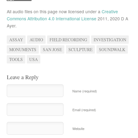
All audio files on this page now licensed under a
Creative
Commons Attribution 4.0 International License
2011, 2020 D A
Ayer.
ASSAY
AUDIO
FIELD RECORDING
INVESTIGATION
MONUMENTS
SAN JOSE
SCULPTURE
SOUNDWALK
TOOLS
USA
Leave a Reply
Name (required)
Email (required)
Website