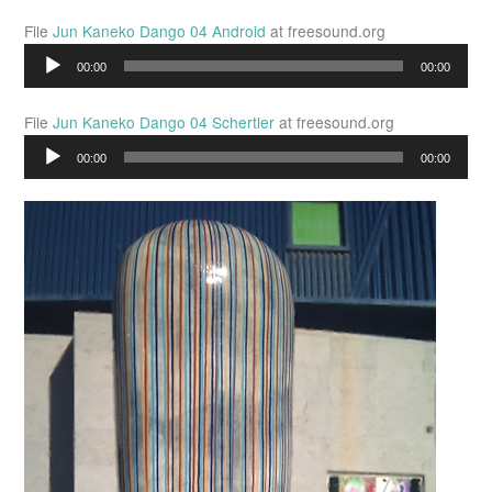
File
Jun Kaneko Dango 04 Android
at freesound.org
Audio
00:00
00:00
Player
File
Jun Kaneko Dango 04 Schertler
at freesound.org
Audio
00:00
00:00
Player