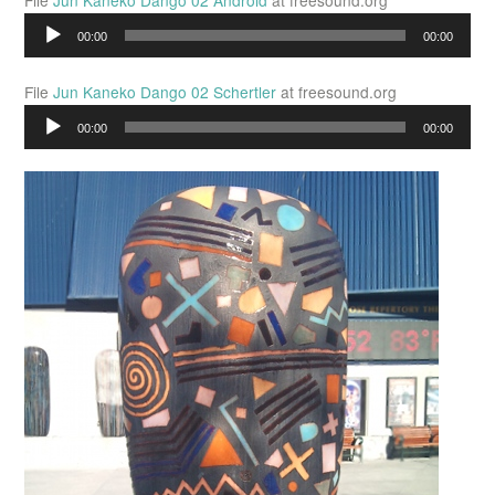
File
Jun Kaneko Dango 02 Android
at freesound.org
Audio
00:00
00:00
Player
File
Jun Kaneko Dango 02 Schertler
at freesound.org
Audio
00:00
00:00
Player