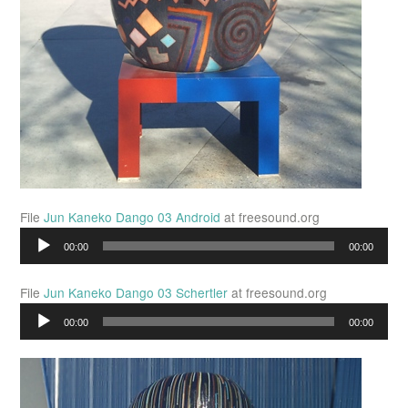
File
Jun Kaneko Dango 03 Android
at freesound.org
Audio
00:00
00:00
Player
File
Jun Kaneko Dango 03 Schertler
at freesound.org
Audio
00:00
00:00
Player